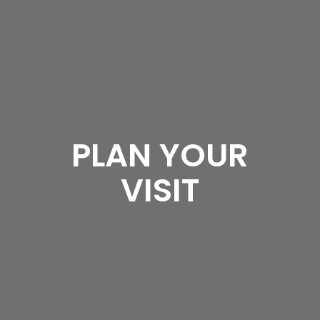
PLAN YOUR
VISIT