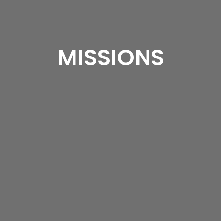
MISSIONS