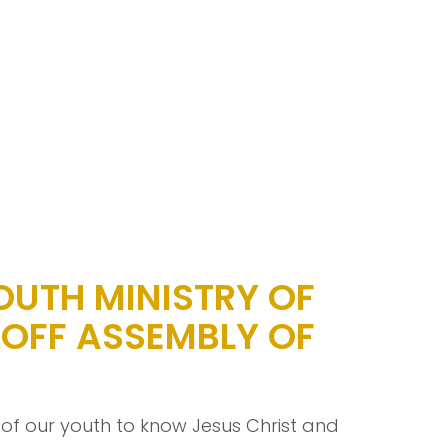
OUTH MINISTRY OF
OFF ASSEMBLY OF
 of our youth to know Jesus Christ and