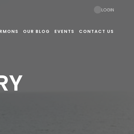
LOGIN
ERMONS
OUR BLOG
EVENTS
CONTACT US
RY