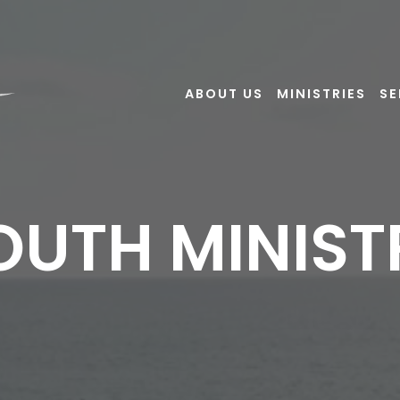
ABOUT US
MINISTRIES
S
OUTH MINIST