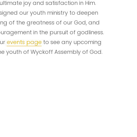
 ultimate joy and satisfaction in Him.
igned our youth ministry to deepen
ng of the greatness of our God, and
uragement in the pursuit of godliness.
our
events page
to see any upcoming
the youth of Wyckoff Assembly of God.