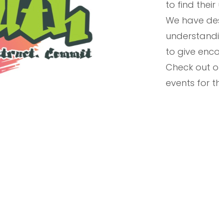
to find their
We have des
understandi
to give enco
Check out 
events for 