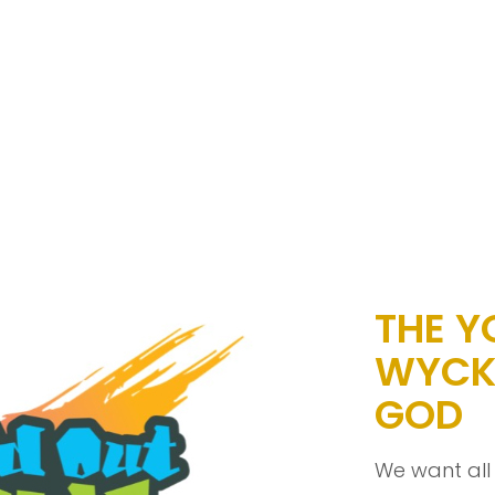
THE Y
WYCK
GOD
We want all