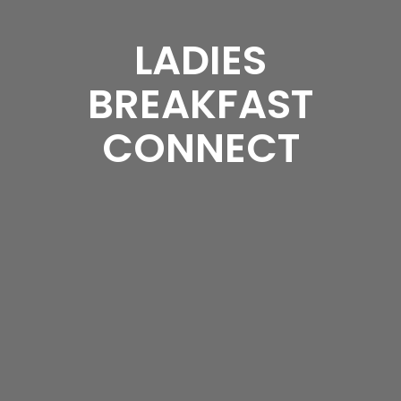
LADIES
BREAKFAST
CONNECT