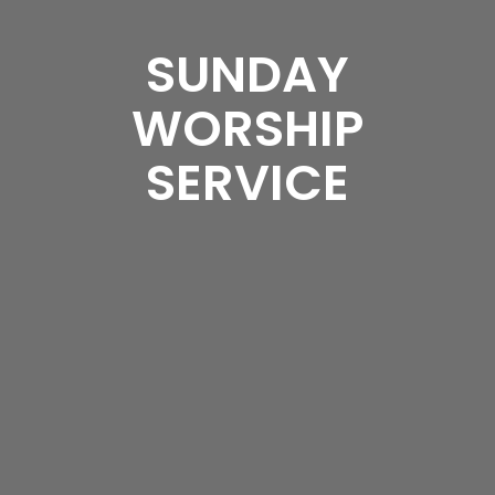
SUNDAY
WORSHIP
SERVICE