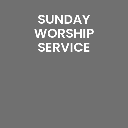
SUNDAY
WORSHIP
SERVICE