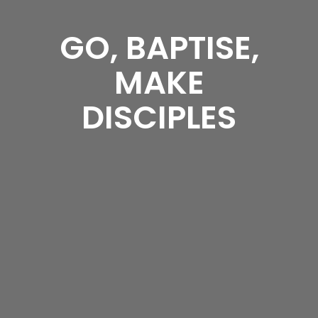
GO, BAPTISE,
MAKE
DISCIPLES