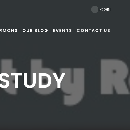
LOGIN
ERMONS
OUR BLOG
EVENTS
CONTACT US
 STUDY