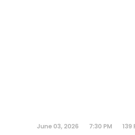
June 03, 2026
7:30 PM
139