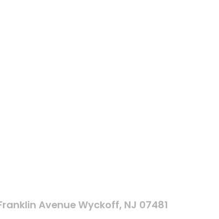
 Franklin Avenue Wyckoff, NJ 07481