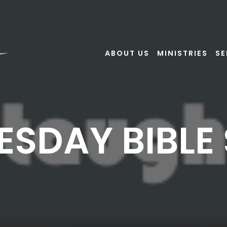
ABOUT US
MINISTRIES
S
SDAY BIBLE