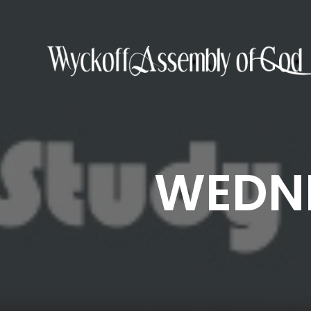
WEDNE