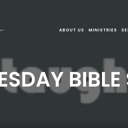
ABOUT US
MINISTRIES
S
SDAY BIBLE