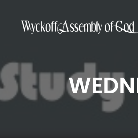
WEDNE