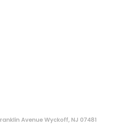
Franklin Avenue Wyckoff, NJ 07481