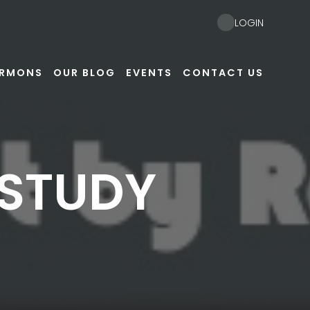
LOGIN
ERMONS
OUR BLOG
EVENTS
CONTACT US
 STUDY