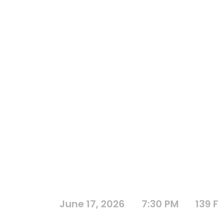
June 17, 2026
7:30 PM
139 